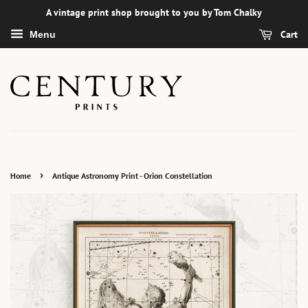
A vintage print shop brought to you by Tom Chalky
Cart
Menu
›
Home
Antique Astronomy Print - Orion Constellation