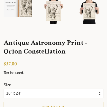
Antique Astronomy Print -
Orion Constellation
Regular
Sale
$37.00
price
price
Tax included.
Size