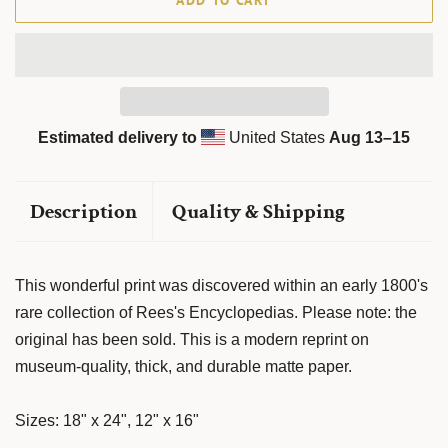
ADD TO CART
Estimated delivery to
United States
Aug 13⁠–15
Description
Quality & Shipping
This wonderful print was discovered within an early 1800's
rare collection of Rees's Encyclopedias. Please note: the
original has been sold. This is a modern reprint on
museum-quality, thick, and durable matte paper.
Sizes: 18" x 24", 12" x 16"