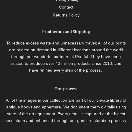
Contact
Returns Policy
Production and Shipping
To reduce excess waste and unnecessary travel; All of our prints
are printed on demand in different locations around the world
through our wonderful partners at Printful. They have been
trusted to produce over 40 million products since 2013, and
have refined every step of the process.
Our process
All of the images in our collection are part of our private library of
antique books and ephemera. We document them digitally using
state of the art equipment. Every detail is captured at the higest
resolutuon and enhanced through our gentle restoration process.