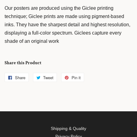
Our posters are produced using the Giclee printing
technique; Giclee prints are made using pigment-based
inks. They have the sharpest detail and highest resolution,
displaying a full-color spectrum. Giclees capture every
shade of an original work
Share this Product
Share
Share
Tweet
Tweet
Pin it
Pin
on
on
on
Facebook
Twitter
Pinterest
Shipping & Quality
Privacy Policy