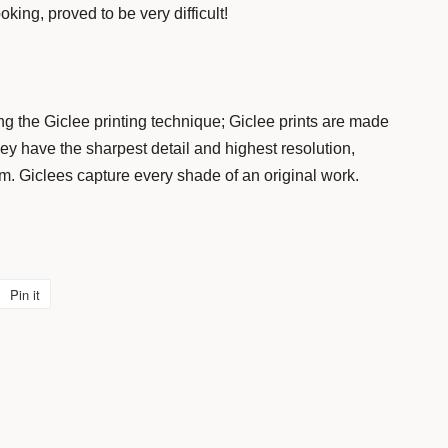
king, proved to be very difficult!
g the Giclee printing technique; Giclee prints are made
y have the sharpest detail and highest resolution,
um. Giclees capture every shade of an original work.
Pin it
Pin
on
Pinterest