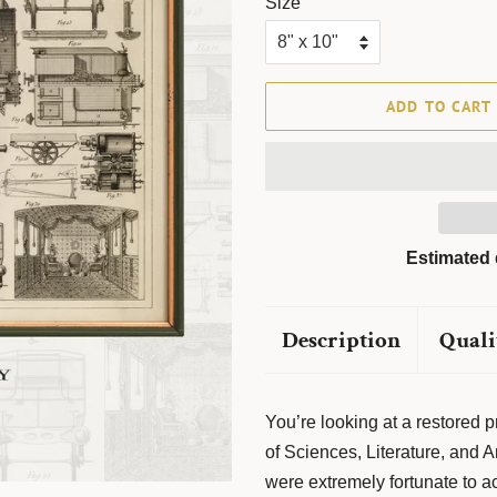
Size
ADD TO CART
Estimated 
Description
Quali
You’re looking at a restored
of Sciences, Literature, and
were extremely fortunate to acqu