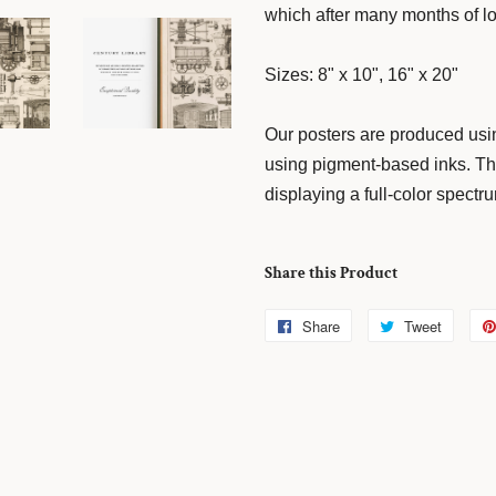
which after many months of loo
Sizes: 8" x 10", 16" x 20"
Our posters are produced usin
using pigment-based inks. The
displaying a full-color spectr
Share this Product
Share
Share
Tweet
Tweet
on
on
Facebook
Twitter