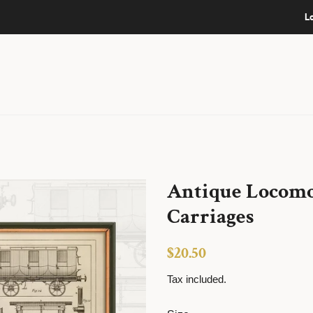
L
Antique Locomot
Carriages
Regular
Sale
$20.50
price
price
Tax included.