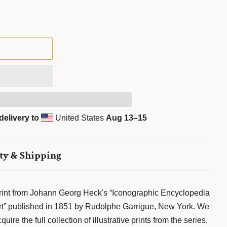
delivery to
United States
Aug 13⁠–15
ty & Shipping
 print from Johann Georg Heck's “Iconographic Encyclopedia
 Art” published in 1851 by Rudolphe Garrigue, New York. We
ire the full collection of illustrative prints from the series,