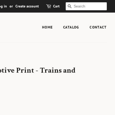
og in
or
Create account
Cart
SEARCH
HOME
CATALOG
CONTACT
ive Print - Trains and