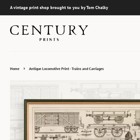
A vintage print shop brought to you by Tom Chalky
›
Home
Antique Locomotive Print - Trains and Carriages